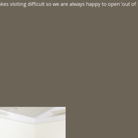
s visiting difficult so we are always happy to open ‘out of 