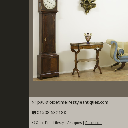
paul@oldetimelifestyleantiques.com
01508 532188
© Olde Time Lifestyle Antiques |
Resources