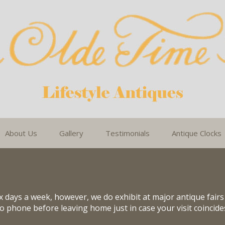
About Us
Gallery
Testimonials
Antique Clocks
 days a week, however, we do exhibit at major antique fair
 to phone before leaving home just in case your visit coincid