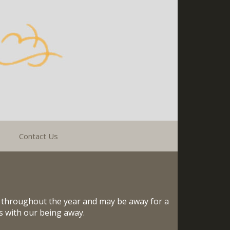
Contact Us
s throughout the year and may be away for a
es with our being away.