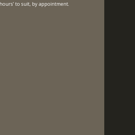
hours’ to suit, by appointment.