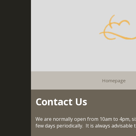
Homepage
Contact Us
We are normally open from 10am to 4pm, six
few days periodically. It is always advisable