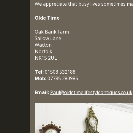
We appreciate that busy lives sometimes make
Olde Time
Oak Bank Farm
Sallow Lane
Wacton
Norfolk
NR15 2UL
Tel:
01508 532188
Mob:
07785 280985
Email:
Paul@
oldetimelifestyleantiques.co.
uk