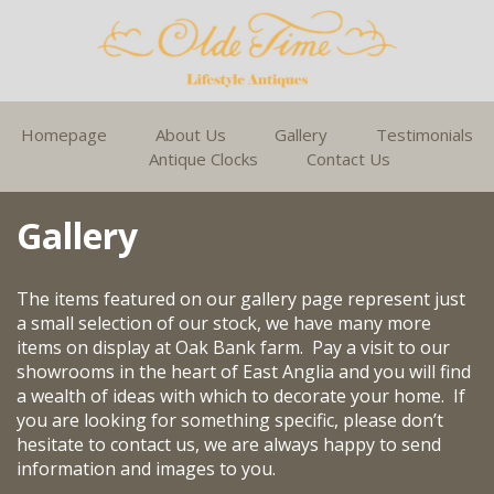
Homepage
About Us
Gallery
Testimonials
Antique Clocks
Contact Us
Gallery
The items featured on our gallery page represent just
a small selection of our stock, we have many more
items on display at Oak Bank farm. Pay a visit to our
showrooms in the heart of East Anglia and you will find
a wealth of ideas with which to decorate your home. If
you are looking for something specific, please don’t
hesitate to contact us, we are always happy to send
information and images to you.